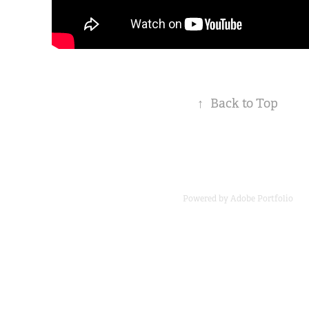
↑
Back to Top
Powered by
Adobe Portfolio