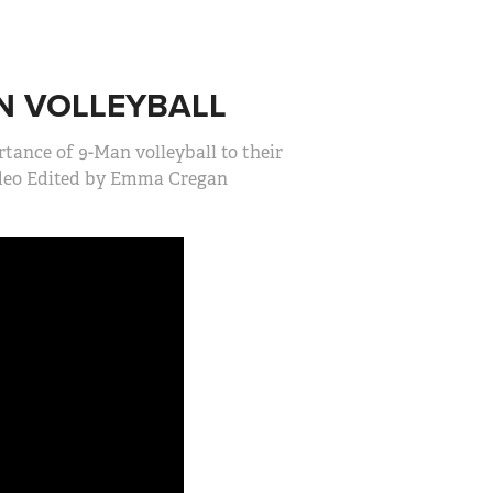
N VOLLEYBALL
ance of 9-Man volleyball to their
ideo Edited by Emma Cregan