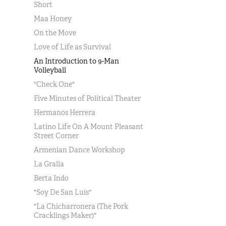
Short
Maa Honey
On the Move
Love of Life as Survival
An Introduction to 9-Man
Volleyball
"Check One"
Five Minutes of Political Theater
Hermanos Herrera
Latino Life On A Mount Pleasant
Street Corner
Armenian Dance Workshop
La Gralla
Berta Indo
"Soy De San Luis"
"La Chicharronera (The Pork
Cracklings Maker)"