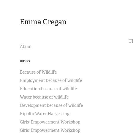
Emma Cregan
T
About
VIDEO
Because of Wildlife
Employment because of wildlife
Education because of wildlife
Water because of wildlife
Development because of wildlife
Kipolto Water Harvesting
Girls' Empowerment Workshop
Girls' Empowerment Workshop