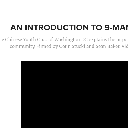
AN INTRODUCTION TO 9-MA
he Chinese Youth Club of Washington DC explains the import
community. Filmed by Colin Stucki and Sean Baker. V