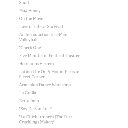
Short
Maa Honey
On the Move
Love of Life as Survival
An Introduction to 9-Man
Volleyball
"Check One"
Five Minutes of Political Theater
Hermanos Herrera
Latino Life On A Mount Pleasant
Street Corner
Armenian Dance Workshop
La Gralla
Berta Indo
"Soy De San Luis"
"La Chicharronera (The Pork
Cracklings Maker)"