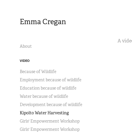
Emma Cregan
A vide
About
VIDEO
Because of Wildlife
Employment because of wildlife
Education because of wildlife
Water because of wildlife
Development because of wildlife
Kipolto Water Harvesting
Girls' Empowerment Workshop
Girls' Empowerment Workshop