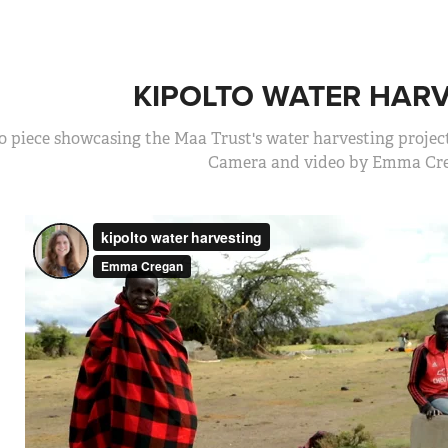
KIPOLTO WATER HAR
o piece showcasing the Maa Trust's water harvesting project
Camera and video by Emma Cre