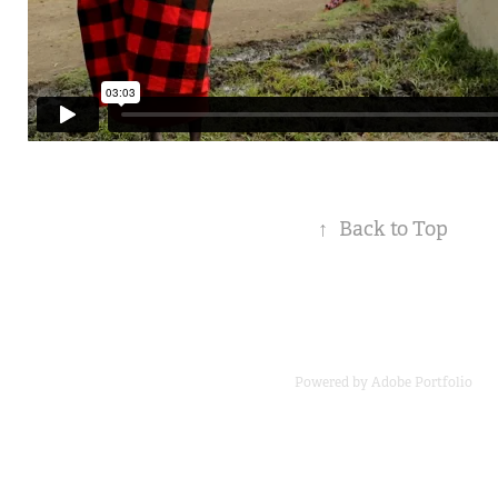
↑
Back to Top
Powered by
Adobe Portfolio