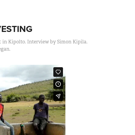
VESTING
 in Kipolto. Interview by Simon Kipila.
gan.