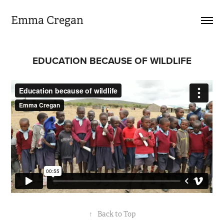
Emma Cregan
EDUCATION BECAUSE OF WILDLIFE
↑
Back to Top