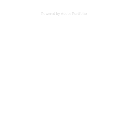
Powered by
Adobe Portfolio